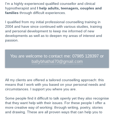
I'm a highly experienced qualified counsellor and clinical
hypnotherapist and
I help adults, teenagers, couples and
families
through difficult experiences.
I qualified from my initial professional counselling training in
2004 and have since continued with various studies, training
and personal development to keep me informed of new
developments as well as to deepen my areas of interest and
passion.
You are welcome to contact me: 07985 128397 or
ballybhathal70@gmail.com
All my clients are offered a tailored counselling approach: this
means that I work with you based on your personal needs and
circumstances. I support you where you are.
Some people find it difficult to talk openly yet they also recognise
that they want help with their issues. For these people I offer a
more creative way of working: through writing, poetry, stories
and drawing. These are all proven ways that can help you to