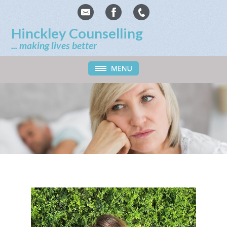
Hinckley Counselling
... making lives better