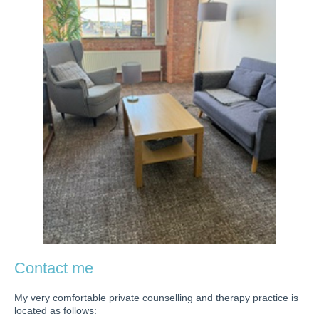
Contact me
My very comfortable private counselling and therapy practice is
located as follows: