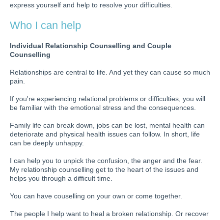
express yourself and help to resolve your difficulties.
Who I can help
Individual Relationship Counselling and Couple
Counselling
Relationships are central to life. And yet they can cause so much
pain.
If you're experiencing relational problems or difficulties, you will
be familiar with the emotional stress and the consequences.
Family life can break down, jobs can be lost, mental health can
deteriorate and physical health issues can follow. In short, life
can be deeply unhappy.
I can help you to unpick the confusion, the anger and the fear.
My relationship counselling get to the heart of the issues and
helps you through a difficult time.
You can have couselling on your own or come together.
The people I help want to heal a broken relationship. Or recover