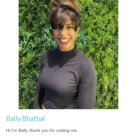
Bally Bhathal
Hi I'm Bally, thank you for visiting me.