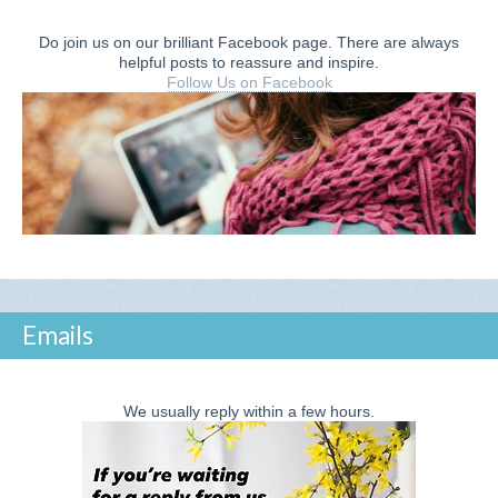
Do join us on our brilliant Facebook page. There are always
helpful posts to reassure and inspire.
Follow Us on Facebook
Emails
We usually reply within a few hours.