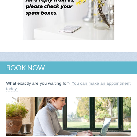
BOOK NOW
What exactly are you waiting for?
You can make an appointment
today.