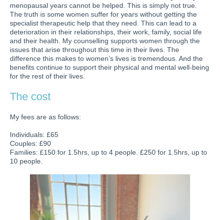
menopausal years cannot be helped. This is simply not true.
The truth is some women suffer for years without getting the
specialist therapeutic help that they need. This can lead to a
deterioration in their relationships, their work, family, social life
and their health. My counselling supports women through the
issues that arise throughout this time in their lives. The
difference this makes to women’s lives is tremendous. And the
benefits continue to support their physical and mental well-being
for the rest of their lives.
The cost
My fees are as follows:
Individuals: £65
Couples: £90
Families: £150 for 1.5hrs, up to 4 people. £250 for 1.5hrs, up to
10 people.