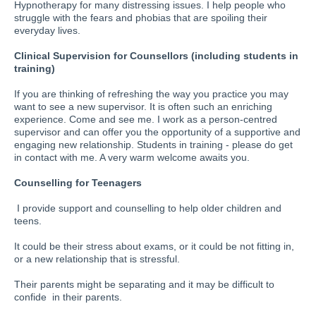
Hypnotherapy for many distressing issues. I help people who
struggle with the fears and phobias that are spoiling their
everyday lives.
Clinical Supervision for Counsellors (including students in
training)
If you are thinking of refreshing the way you practice you may
want to see a new supervisor. It is often such an enriching
experience. Come and see me. I work as a person-centred
supervisor and can offer you the opportunity of a supportive and
engaging new relationship. Students in training - please do get
in contact with me. A very warm welcome awaits you.
Counselling for Teenagers
I provide support and counselling to help older children and
teens.
It could be their stress about exams, or it could be not fitting in,
or a new relationship that is stressful.
Their parents might be separating and it may be difficult to
confide in their parents.