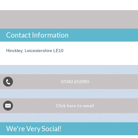
Contact Information
Hinckley, Leicestershire LE10
07342 652090
Click here to email
We're Very Social!