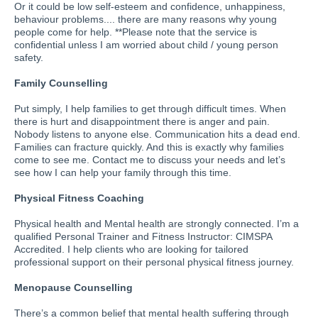
Or it could be low self-esteem and confidence, unhappiness,
behaviour problems.... there are many reasons why young
people come for help. **Please note that the service is
confidential unless I am worried about child / young person
safety.
Family Counselling
Put simply, I help families to get through difficult times. When
there is hurt and disappointment there is anger and pain.
Nobody listens to anyone else. Communication hits a dead end.
Families can fracture quickly. And this is exactly why families
come to see me. Contact me to discuss your needs and let’s
see how I can help your family through this time.
Physical Fitness Coaching
Physical health and Mental health are strongly connected. I’m a
qualified Personal Trainer and Fitness Instructor: CIMSPA
Accredited. I help clients who are looking for tailored
professional support on their personal physical fitness journey.
Menopause Counselling
There’s a common belief that mental health suffering through