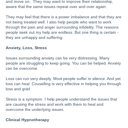
and move on. They may want to improve their relationship,
aware that the same issues repeat over and over again.
They may feel that there is a power imbalance and that they are
not being treated well. I also help people who want to work
through the pain and anger surrounding infidelity. The reasons
people seek out my help are endless. But one thing is certain -
they are unhappy and suffering.
Anxiety, Loss, Stress
Issues surrounding anxiety can be very distressing. Many
people are struggling to keep going. You can be helped. Anxiety
can be overcome.
Loss can run very deeply. Most people suffer in silence. And yet
loss can heal. Couselling is very effective in helping you through
loss and grief.
Stress is a symptom. I help people understand the issues that
are causing the stress and work with them to heal and
overcome the underlying issues.
Clinical Hypnotherapy