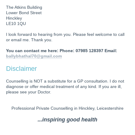
The Atkins Building
Lower Bond Street
Hinckley
LE10 1QU
I look forward to hearing from you. Please feel welcome to call
or email me. Thank you.
You can contact me here: Phone: 07985 128397 Email:
ballybhathal70@gmail.com
Disclaimer
Counselling is NOT a substitute for a GP consultation. I do not
diagnose or offer medical treatment of any kind. If you are ill,
please see your Doctor.
Professional Private Counselling in Hinckley, Leicestershire
...inspiring good health