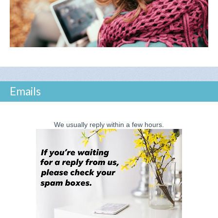
Emails
We usually reply within a few hours.