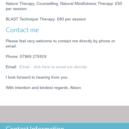
Nature Therapy, Counselling, Natural Mindfulness Therapy: £50
per session
BLAST Technique Therapy: £80 per session
Contact me
Please feel very welcome to contact me directly by phone or
email:
Phone: 07969 275919
Email:
Email - click here to email me directly
I look forward to hearing from you.
With intention and kindest regards, Alison.
Contact Information