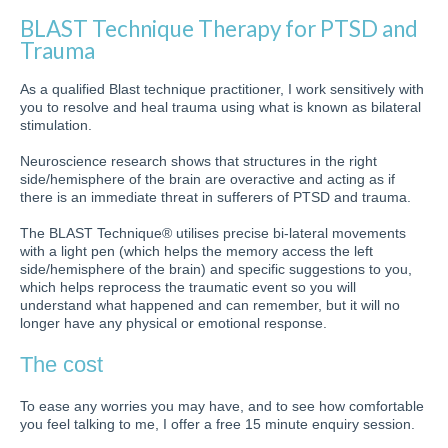
BLAST Technique Therapy for PTSD and
Trauma
As a qualified Blast technique practitioner, I work sensitively with
you to resolve and heal trauma using what is known as bilateral
stimulation.
Neuroscience research shows that structures in the right
side/hemisphere of the brain are overactive and acting as if
there is an immediate threat in sufferers of PTSD and trauma.
The BLAST Technique® utilises precise bi-lateral movements
with a light pen (which helps the memory access the left
side/hemisphere of the brain) and specific suggestions to you,
which helps reprocess the traumatic event so you will
understand what happened and can remember, but it will no
longer have any physical or emotional response.
The cost
To ease any worries you may have, and to see how comfortable
you feel talking to me, I offer a free 15 minute enquiry session.