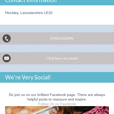
Hinckley, Leicestershire LE10
07342 652090
Click here to email
We're Very Social!
Do join us on our brilliant Facebook page. There are always
helpful posts to reassure and inspire.
Follow Us on Facebook