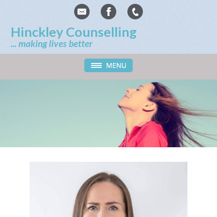
Hinckley Counselling
... making lives better