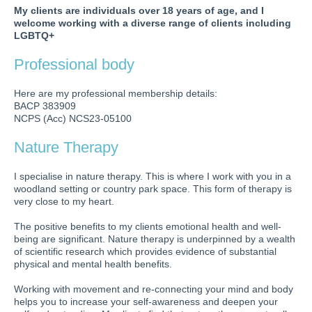
My clients are individuals over 18 years of age, and I
welcome working with a diverse range of clients including
LGBTQ+
Professional body
Here are my professional membership details:
BACP 383909
NCPS (Acc) NCS23-05100
Nature Therapy
I specialise in nature therapy. This is where I work with you in a
woodland setting or country park space. This form of therapy is
very close to my heart.
The positive benefits to my clients emotional health and well-
being are significant. Nature therapy is underpinned by a wealth
of scientific research which provides evidence of substantial
physical and mental health benefits.
Working with movement and re-connecting your mind and body
helps you to increase your self-awareness and deepen your