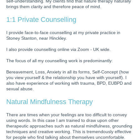
self-understanding. My clients find that nature therapy naturally
brings them clarity and therefore peace of mind.
1:1 Private Counselling
I provide face-to-face counselling at my private practice in
Stoney Stanton, near Hinckley.
I also provide counselling online via Zoom - UK wide.
The focus of all my counselling work is predominantly:
Bereavement, Loss, Anxiety in all its forms, Self-Concept (how
you view yourself & the relationship you have with yourself). I
also have experience of working with trauma, BPD, EUBPD and
sexual abuse.
Natural Mindfulness
Therapy
There are times when your feelings are too difficult to convey
using words. In this case I am trained to draw upon other
therapeutic approaches such as natural mindfulness, grounding
techniques and creative working. This is tremendously effective
for people who find talking about themselves uncomfortable.