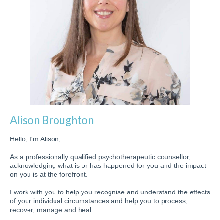
Alison Broughton
Hello, I'm Alison,
As a professionally qualified psychotherapeutic counsellor,
acknowledging what is or has happened for you and the impact
on you is at the forefront.
I work with you to help you recognise and understand the effects
of your individual circumstances and help you to process,
recover, manage and heal.